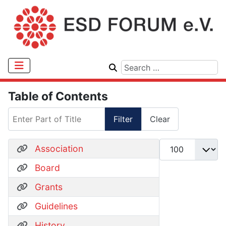
Table of Contents
Enter Part of Title
Filter
Clear
Display #
Association
Board
Grants
Guidelines
History