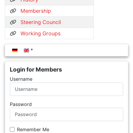
Membership
Steering Council
Working Groups
Select your language
Login for Members
Username
Password
Remember Me