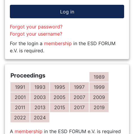
Log in
Forgot your password?
Forgot your username?
For the login a
membership
in the ESD FORUM
e.V. is required.
Proceedings
1989
1991
1993
1995
1997
1999
2001
2003
2005
2007
2009
2011
2013
2015
2017
2019
2022
2024
A
membership
in the ESD FORUM e.V. is required